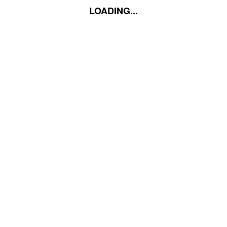
LOADING...
LOADING...