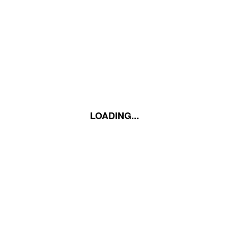
LOADING...
LOADING...